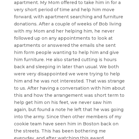
apartment. My Mom offered to take him in for a
very short period of time and help him move
forward, with apartment searching and furniture
donations. After a couple of weeks of Bob living
with my Mom and her helping him, he never
followed up on any appointments to look at
apartments or answered the emails she sent
him form people wanting to help him and give
him furniture. He also started cutting is hours
back and sleeping in later than usual. We both
were very disappointed we were trying to help
him and he was not interested. That was strange
to us. After having a conversation with him about
this and how the arrangement was short term to
help get him on his feet, we never saw him
again, but found a note he left that he was going
into the army. Since then other members of my
cookie team have seen him in Boston back on
the streets. This has been bothering me
everyday, and after watching this award