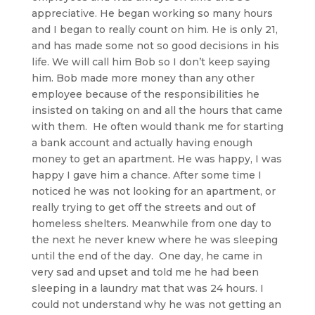
appreciative. He began working so many hours
and I began to really count on him. He is only 21,
and has made some not so good decisions in his
life. We will call him Bob so I don’t keep saying
him. Bob made more money than any other
employee because of the responsibilities he
insisted on taking on and all the hours that came
with them. He often would thank me for starting
a bank account and actually having enough
money to get an apartment. He was happy, I was
happy I gave him a chance. After some time I
noticed he was not looking for an apartment, or
really trying to get off the streets and out of
homeless shelters. Meanwhile from one day to
the next he never knew where he was sleeping
until the end of the day. One day, he came in
very sad and upset and told me he had been
sleeping in a laundry mat that was 24 hours. I
could not understand why he was not getting an