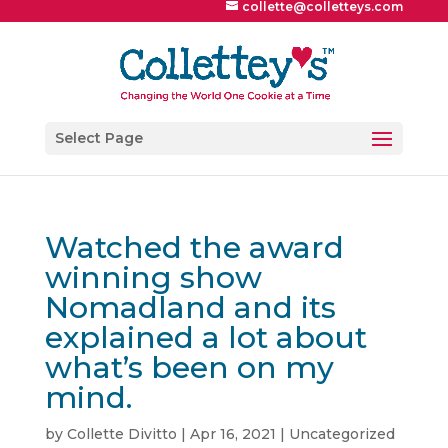
collette@colletteys.com
Select Page
Watched the award
winning show
Nomadland and its
explained a lot about
what’s been on my
mind.
by
Collette Divitto
|
Apr 16, 2021
|
Uncategorized