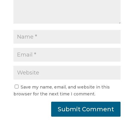
Save my name, email, and website in this
browser for the next time I comment.