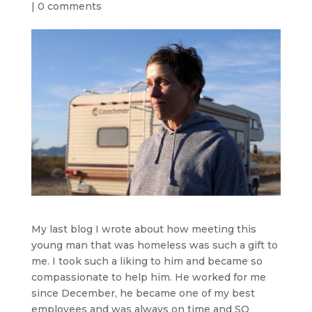
|
0 comments
My last blog I wrote about how meeting this
young man that was homeless was such a gift to
me. I took such a liking to him and became so
compassionate to help him. He worked for me
since December, he became one of my best
employees and was always on time and SO