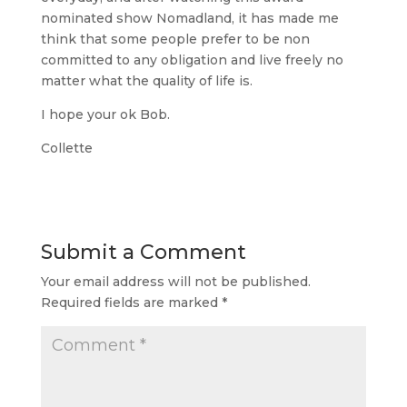
nominated show Nomadland, it has made me
think that some people prefer to be non
committed to any obligation and live freely no
matter what the quality of life is.
I hope your ok Bob.
Collette
Submit a Comment
Your email address will not be published.
Required fields are marked
*