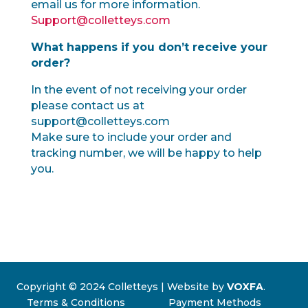
email us for more information.
Support@colletteys.com
What happens if you don’t receive your
order?
In the event of not receiving your order
please contact us at
support@colletteys.com
Make sure to include your order and
tracking number, we will be happy to help
you.
Copyright © 2024 Colletteys | Website by
VOXFA
.
Terms & Conditions
Payment Methods