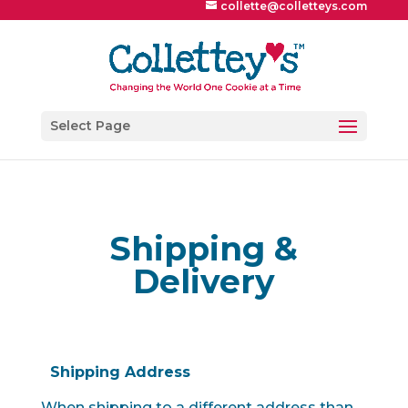
collette@colletteys.com
Select Page
Shipping &
Delivery
Shipping Address
When shipping to a different address than