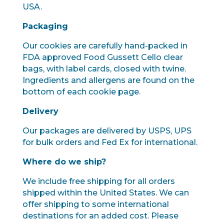
USA.
Packaging
Our cookies are carefully hand-packed in
FDA approved Food Gussett Cello clear
bags, with label cards, closed with twine.
Ingredients and allergens are found on the
bottom of each cookie page.
Delivery
Our packages are delivered by USPS, UPS
for bulk orders and Fed Ex for international.
Where do we ship?
We include free shipping for all orders
shipped within the United States. We can
offer shipping to some international
destinations for an added cost. Please