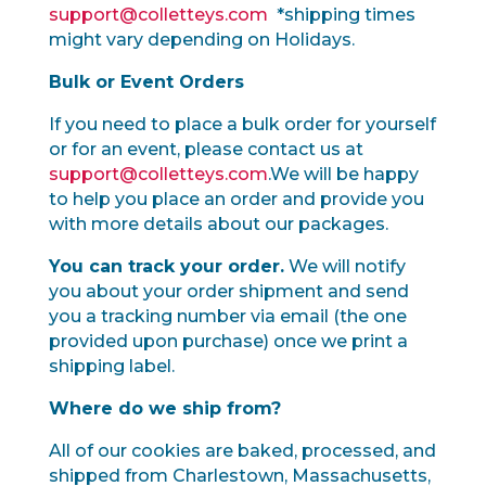
support@colletteys.com
*shipping times
might vary depending on Holidays.
Bulk or Event Orders
If you need to place a bulk order for yourself
or for an event, please contact us at
support@colletteys.com
.We will be happy
to help you place an order and provide you
with more details about our packages.
You can track your order.
We will notify
you about your order shipment and send
you a tracking number via email (the one
provided upon purchase) once we print a
shipping label.
Where do we ship from?
All of our cookies are baked, processed, and
shipped from Charlestown, Massachusetts,