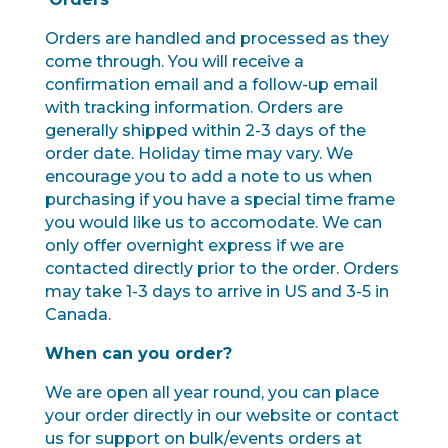
Orders are handled and processed as they
come through. You will receive a
confirmation email and a follow-up email
with tracking information. Orders are
generally shipped within 2-3 days of the
order date. Holiday time may vary. We
encourage you to add a note to us when
purchasing if you have a special time frame
you would like us to accomodate. We can
only offer overnight express if we are
contacted directly prior to the order. Orders
may take 1-3 days to arrive in US and 3-5 in
Canada.
When can you order?
We are open all year round, you can place
your order directly in our website or contact
us for support on bulk/events orders at