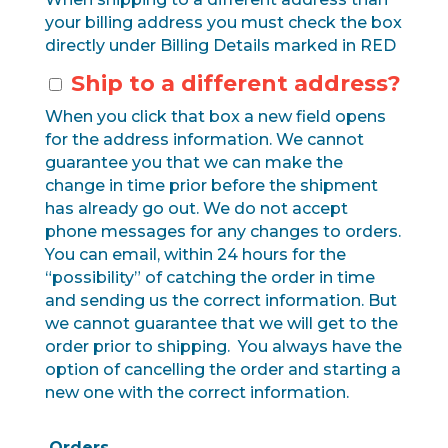
your billing address you must check the box
directly under Billing Details marked in RED
Ship to a different address?
When you click that box a new field opens
for the address information. We cannot
guarantee you that we can make the
change in time prior before the shipment
has already go out. We do not accept
phone messages for any changes to orders.
You can email, within 24 hours for the
“possibility” of catching the order in time
and sending us the correct information. But
we cannot guarantee that we will get to the
order prior to shipping. You always have the
option of cancelling the order and starting a
new one with the correct information.
Orders