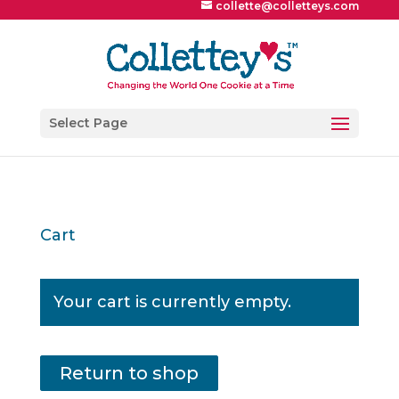
collette@colletteys.com
Select Page
Cart
Your cart is currently empty.
Return to shop