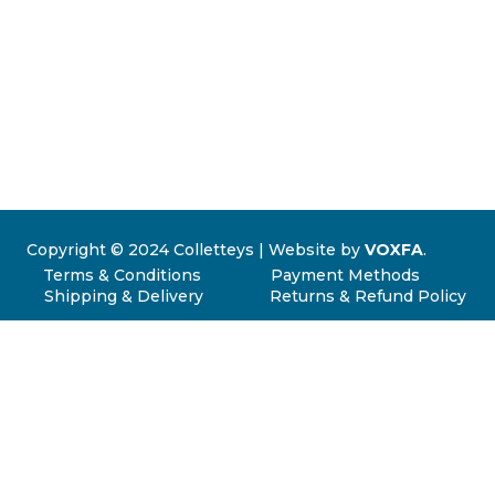
Copyright © 2024 Colletteys | Website by
VOXFA
.
Terms & Conditions
Payment Methods
Shipping & Delivery
Returns & Refund Policy