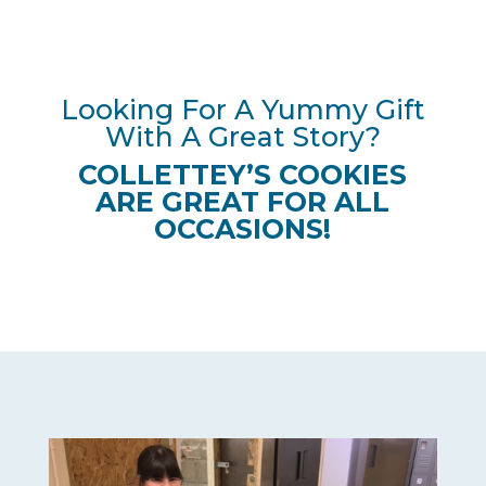
Looking For A Yummy Gift
With A Great Story?
COLLETTEY’S COOKIES
ARE GREAT FOR ALL
OCCASIONS!