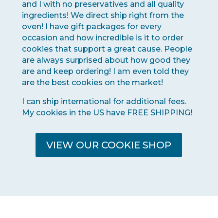
and I with no preservatives and all quality
ingredients! We direct ship right from the
oven! I have gift packages for every
occasion and how incredible is it to order
cookies that support a great cause. People
are always surprised about how good they
are and keep ordering! I am even told they
are the best cookies on the market!
I can ship international for additional fees.
My cookies in the US have FREE SHIPPING!
VIEW OUR COOKIE SHOP