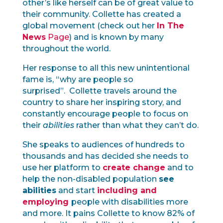
other’s like herself can be of great value to
their community. Collette has created a
global movement (check out her
In The
News
Page
) and is known by many
throughout the world.
Her response to all this new unintentional
fame is, “why are people so
surprised”. Collette travels around the
country to share her inspiring story, and
constantly encourage people to focus on
their
abilities
rather than what they can’t do.
She speaks to audiences of hundreds to
thousands and has decided she needs to
use her platform to
create change
and to
help the non-disabled population
see
abilities
and start
including and
employing
people with disabilities more
and more. It pains Collette to know 82% of