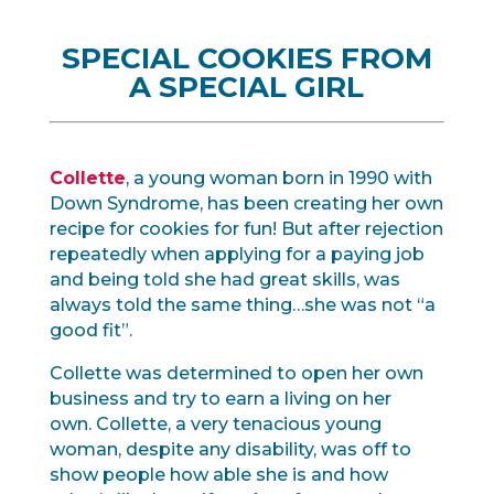
SPECIAL COOKIES FROM
A SPECIAL GIRL
Collette
, a young woman born in 1990 with
Down Syndrome, has been creating her own
recipe for cookies for fun! But after rejection
repeatedly when applying for a paying job
and being told she had great skills, was
always told the same thing…she was not “a
good fit”.
Collette was determined to open her own
business and try to earn a living on her
own. Collette, a very tenacious young
woman, despite any disability, was off to
show people how able she is and how