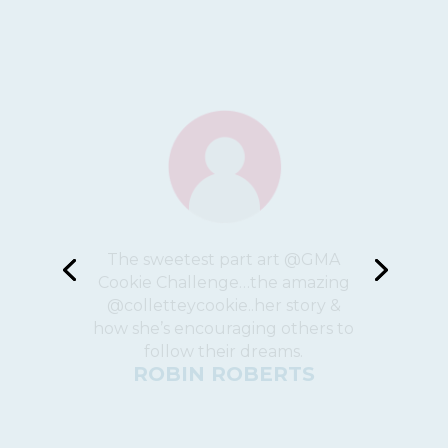
This is a fantastic company!
The cookies are amazing and
knowing that the money you
paid for them goes to a great
cause, is somehow even more
delicious!
ZAHARA LACROIX CASS