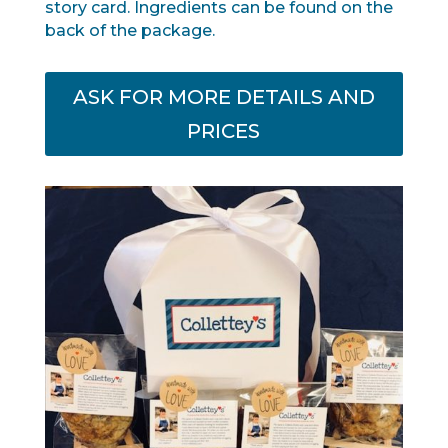
story card. Ingredients can be found on the
back of the package.
ASK FOR MORE DETAILS AND
PRICES