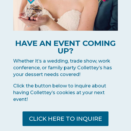
HAVE AN EVENT COMING
UP?
Whether it’s a wedding, trade show, work
conference, or family party Collettey’s has
your dessert needs covered!
Click the button below to inquire about
having Collettey’s cookies at your next
event!
CLICK HERE TO INQUIRE