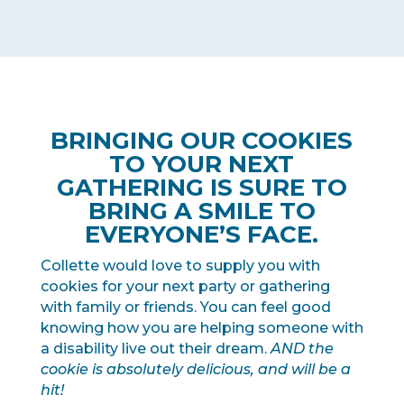
BRINGING OUR COOKIES
TO YOUR NEXT
GATHERING IS SURE TO
BRING A SMILE TO
EVERYONE’S FACE.
Collette would love to supply you with
cookies for your next party or gathering
with family or friends. You can feel good
knowing how you are helping someone with
a disability live out their dream.
AND the
cookie is absolutely delicious, and will be a
hit!