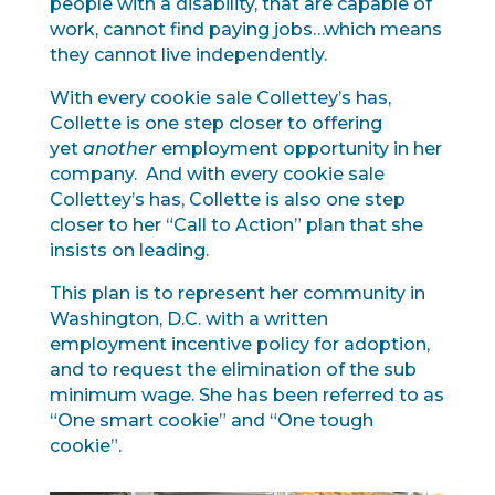
people with a disability, that are capable of
work, cannot find paying jobs…which means
they cannot live independently.
With every cookie sale Collettey’s has,
Collette is one step closer to offering
yet
another
employment opportunity in her
company. And with every cookie sale
Collettey’s has, Collette is also one step
closer to her “Call to Action” plan that she
insists on leading.
This plan is to represent her community in
Washington, D.C. with a written
employment incentive policy for adoption,
and to request the elimination of the sub
minimum wage. She has been referred to as
“One smart cookie” and “One tough
cookie”.