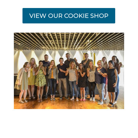
VIEW OUR COOKIE SHOP