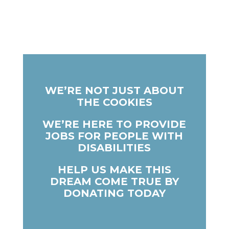
WE’RE NOT JUST ABOUT
THE COOKIES
WE’RE HERE TO PROVIDE
JOBS FOR PEOPLE WITH
DISABILITIES
HELP US MAKE THIS
DREAM COME TRUE BY
DONATING TODAY