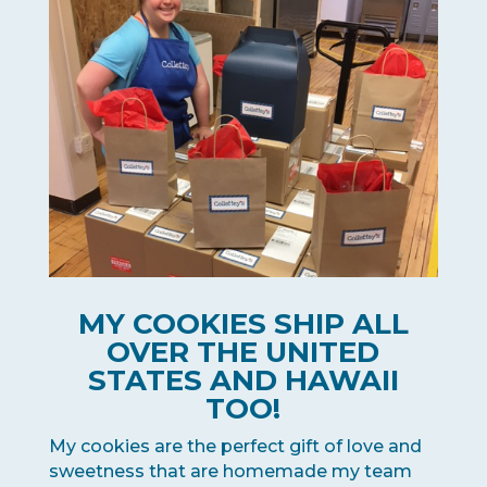
MY COOKIES SHIP ALL
OVER THE UNITED
STATES AND HAWAII
TOO!
My cookies are the perfect gift of love and
sweetness that are homemade my team