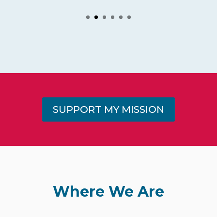
SUPPORT MY MISSION
Where We Are