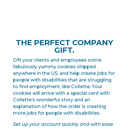
THE PERFECT COMPANY
GIFT.
Gift your clients and employees some
fabulously yummy cookies shipped
anywhere in the US, and help create jobs for
people with disabilities that are struggling
to find employment, like Collette. Your
cookies will arrive with a special card with
Collette’s wonderful story and an
explanation of how the order is creating
more jobs for people with disabilities.
Set up your account quickly and with ease