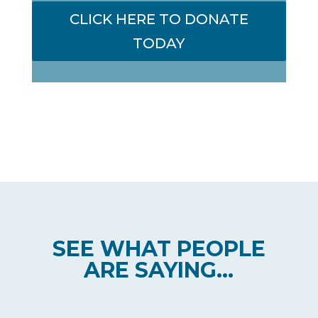
CLICK HERE TO DONATE
TODAY
SEE WHAT PEOPLE
ARE SAYING...