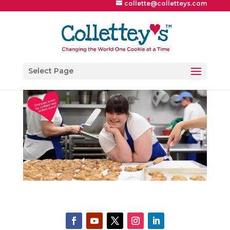
collette@colletteys.com
Select Page