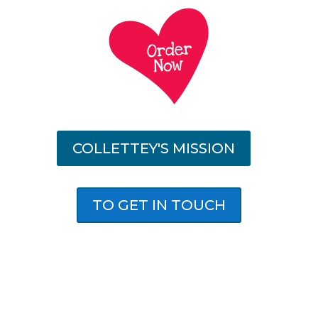
COLLETTEY'S MISSION
TO GET IN TOUCH