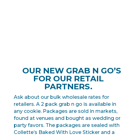
OUR NEW GRAB N GO’S
FOR OUR RETAIL
PARTNERS.
Ask about our bulk wholesale rates for
retailers. A 2 pack grab n go is available in
any cookie. Packages are sold in markets,
found at venues and bought as wedding or
party favors. The packages are sealed with
Collette’s Baked With Love Sticker and a