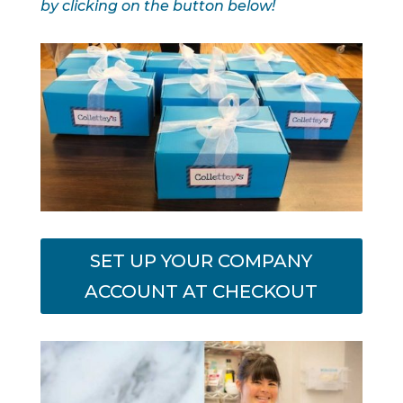
by clicking on the button below!
SET UP YOUR COMPANY
ACCOUNT AT CHECKOUT