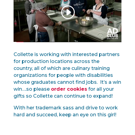
Collette is working with interested partners
for production locations across the
country, all of which are culinary training
organizations for people with disabilities
whose graduates cannot find jobs. It’s a win
win….so please
order cookies
for all your
gifts so Collette can continue to expand!
With her trademark sass and drive to work
hard and succeed, keep an eye on this girl!