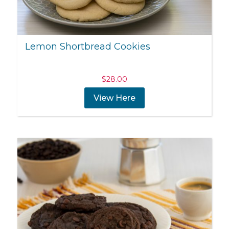
Lemon Shortbread Cookies
$
28.00
View Here