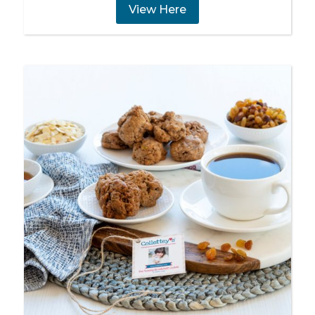
View Here