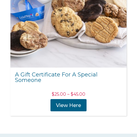
A Gift Certificate For A Special
Someone
Price
$
25.00
–
$
45.00
range:
View Here
$25.00
through
$45.00