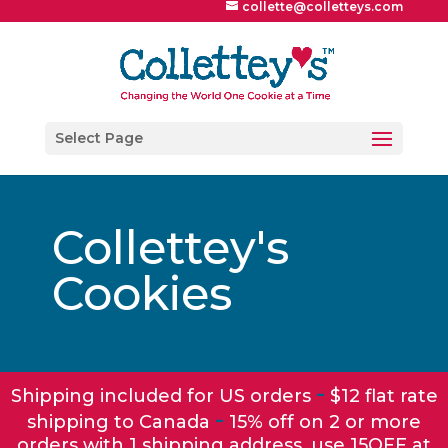
collette@colletteys.com
Select Page
Collettey's
Cookies
-
Shipping included for US orders
$12 flat rate
-
shipping to Canada
15% off on 2 or more
orders with 1 shipping address, use 15OFF at