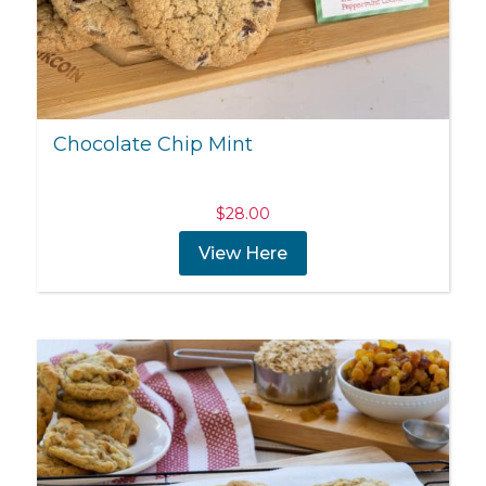
Chocolate Chip Mint
$
28.00
View Here