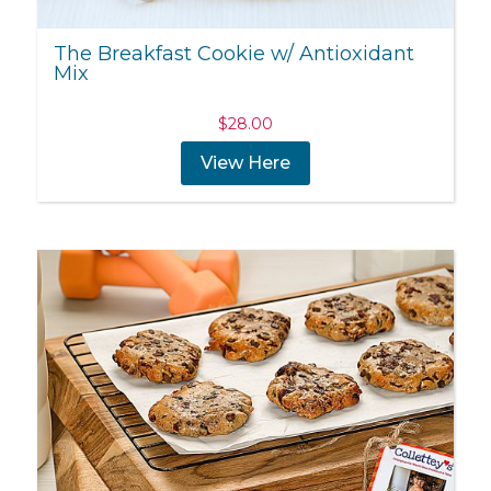
The Breakfast Cookie w/ Antioxidant
Mix
$
28.00
View Here