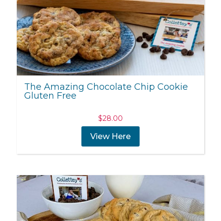
The Amazing Chocolate Chip Cookie
Gluten Free
$
28.00
View Here