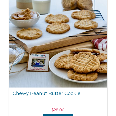
Chewy Peanut Butter Cookie
$
28.00