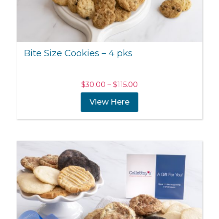
Bite Size Cookies – 4 pks
Price
$
30.00
–
$
115.00
range:
View Here
$30.00
through
$115.00