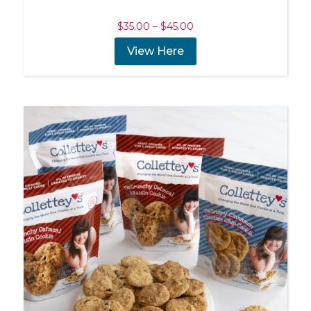
Price
$
35.00
–
$
45.00
range:
View Here
$35.00
through
$45.00