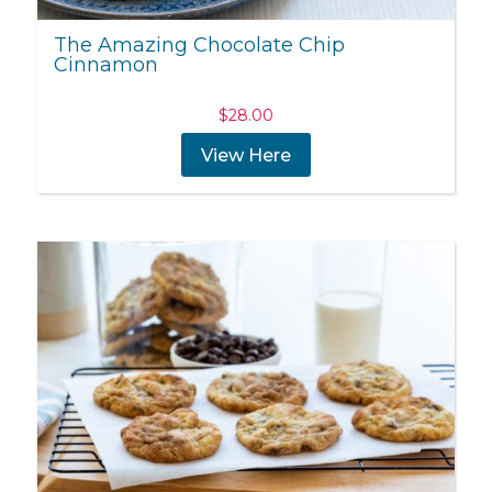
The Amazing Chocolate Chip
Cinnamon
$
28.00
View Here