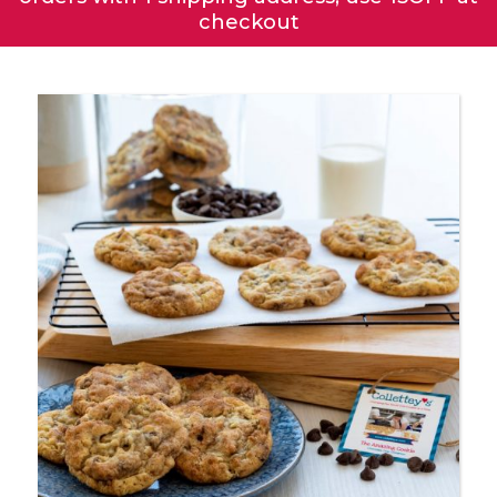
checkout