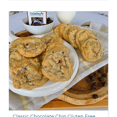
Classic Chocolate Chip Gluten Free