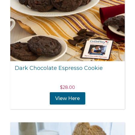
Dark Chocolate Espresso Cookie
$
28.00
View Here