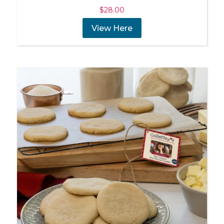
$
28.00
View Here