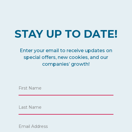
STAY UP TO DATE!
Enter your email to receive updates on
special offers, new cookies, and our
companies’ growth!
Name
*
First
Email
Last
*