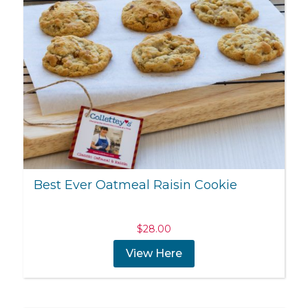
Best Ever Oatmeal Raisin Cookie
$
28.00
View Here