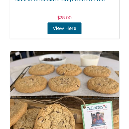
$
28.00
View Here