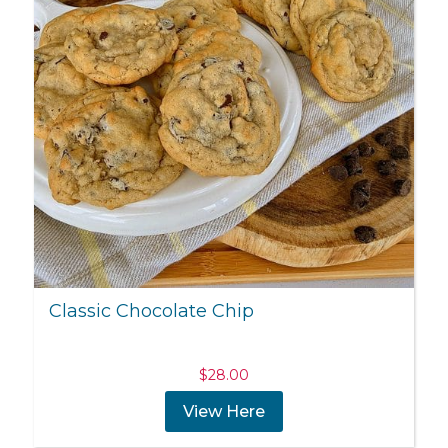
Classic Chocolate Chip
$
28.00
View Here