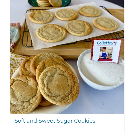
Soft and Sweet Sugar Cookies