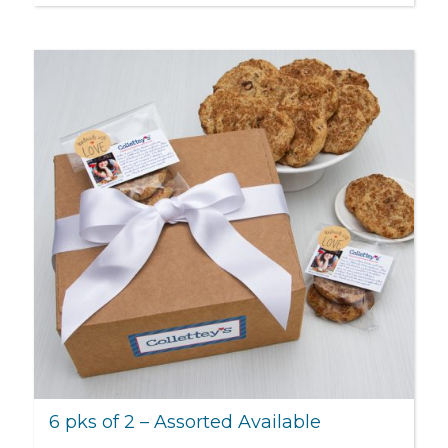
6 pks of 2 – Assorted Available