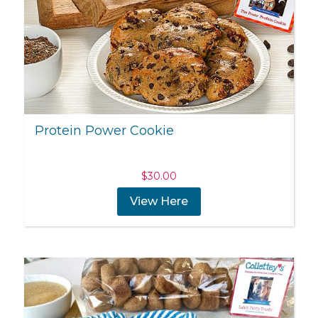
Protein Power Cookie
$
30.00
View Here