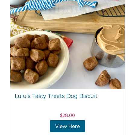
Lulu’s Tasty Treats Dog Biscuit
$
28.00
View Here