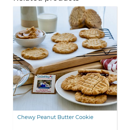
Chewy Peanut Butter Cookie