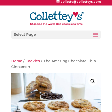
collette@colletteys.com
Select Page
Home
/
Cookies
/ The Amazing Chocolate Chip
Cinnamon