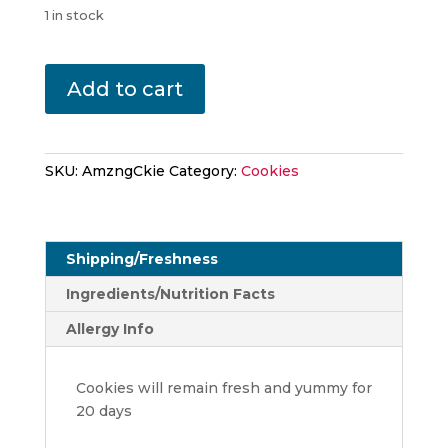
1 in stock
The
Add to cart
Amazing
Chocolate
Chip
Cinnamon
SKU:
AmzngCkie
Category:
Cookies
quantity
Shipping/Freshness
Ingredients/Nutrition Facts
Allergy Info
Cookies will remain fresh and yummy for
20 days