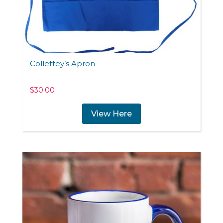
Collettey’s Apron
$
30.00
View Here