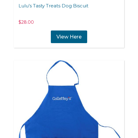
Lulu’s Tasty Treats Dog Biscuit
$
28.00
View Here