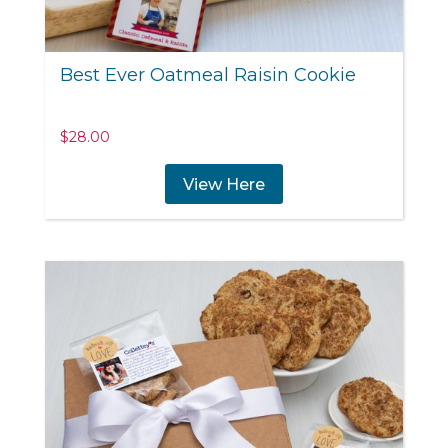
Best Ever Oatmeal Raisin Cookie
$
28.00
View Here