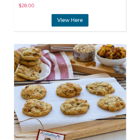
$
28.00
View Here