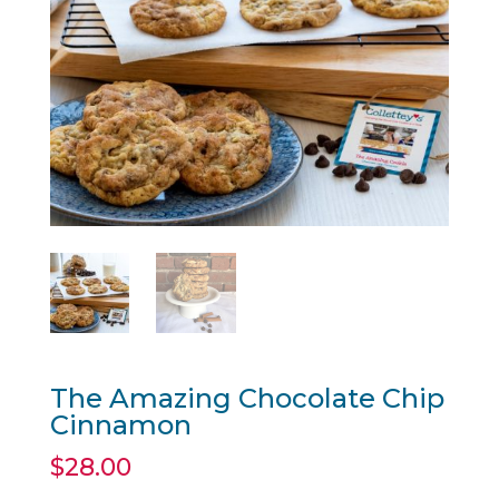
The Amazing Chocolate Chip
Cinnamon
$
28.00