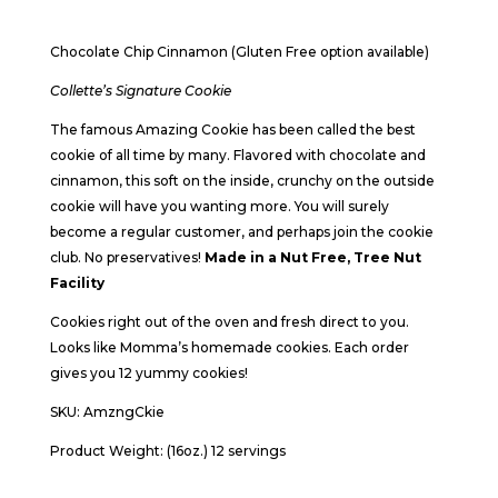
Chocolate Chip Cinnamon (Gluten Free option available)
Collette’s Signature Cookie
The famous Amazing Cookie has been called the best
cookie of all time by many. Flavored with chocolate and
cinnamon, this soft on the inside, crunchy on the outside
cookie will have you wanting more. You will surely
become a regular customer, and perhaps join the cookie
club. No preservatives!
Made in a Nut Free, Tree Nut
Facility
Cookies right out of the oven and fresh direct to you.
Looks like Momma’s homemade cookies. Each order
gives you 12 yummy cookies!
SKU: AmzngCkie
Product Weight: (16oz.) 12 servings