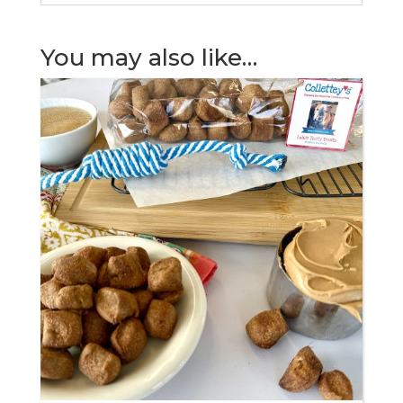
You may also like…