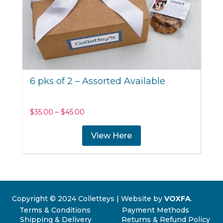
6 pks of 2 – Assorted Available
Price
$
35.00
–
$
45.00
range:
$35.00
View Here
through
$45.00
Copyright © 2024 Colletteys | Website by
VOXFA
.
Terms & Conditions
Payment Methods
Shipping & Delivery
Returns & Refund Policy