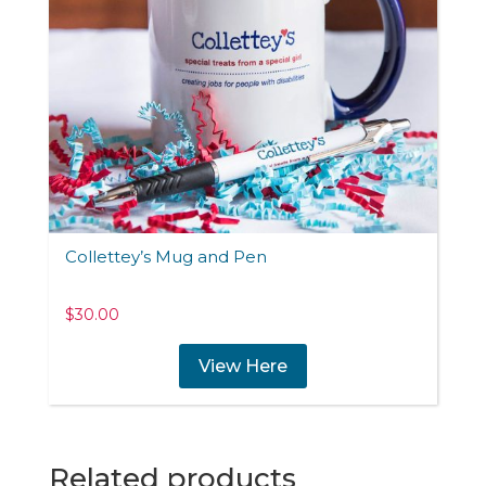
Collettey’s Mug and Pen
$
30.00
View Here
Related products