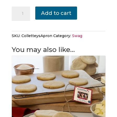
Collettey's
Add to cart
Apron
quantity
SKU:
ColletteysApron
Category:
Swag
You may also like…