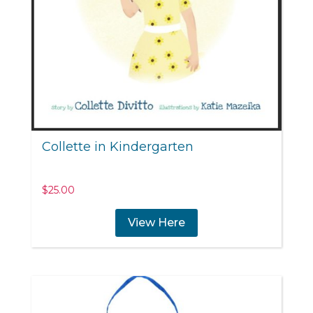
Collette in Kindergarten
$
25.00
View Here