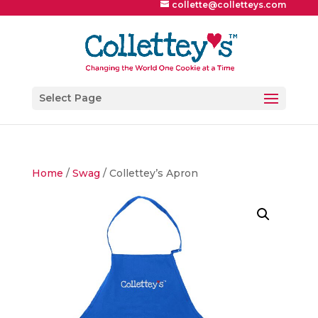
collette@colletteys.com
Select Page
Home
/
Swag
/ Collettey’s Apron