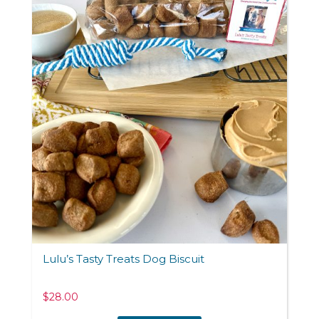
Lulu’s Tasty Treats Dog Biscuit
$
28.00