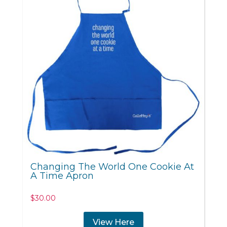
Changing The World One Cookie At
A Time Apron
$
30.00
View Here