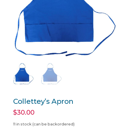
Collettey’s Apron
$
30.00
11 in stock (can be backordered)