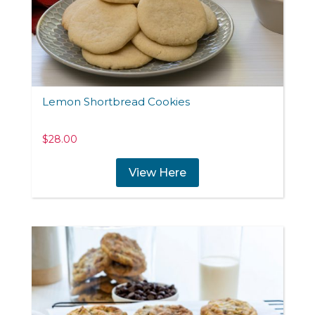
Lemon Shortbread Cookies
$
28.00
View Here