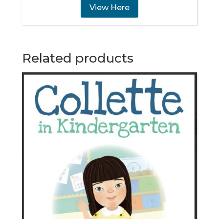
View Here
Related products