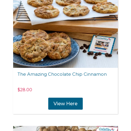
The Amazing Chocolate Chip Cinnamon
$
28.00
View Here