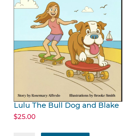
Lulu The Bull Dog and Blake
$
25.00
Lulu