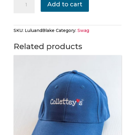
Add to cart
The
Bull
Dog
and
SKU:
LuluandBlake
Category:
Swag
Blake
quantity
Related products