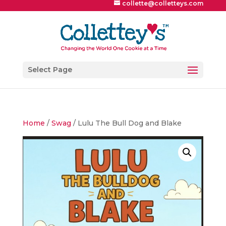
collette@colletteys.com
Select Page
Home
/
Swag
/ Lulu The Bull Dog and Blake