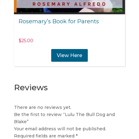
Rosemary’s Book for Parents
$
25.00
View Here
Reviews
There are no reviews yet.
Be the first to review “Lulu The Bull Dog and
Blake”
Your email address will not be published.
Required fields are marked
*