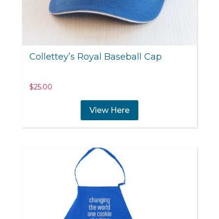
Collettey’s Royal Baseball Cap
$
25.00
View Here