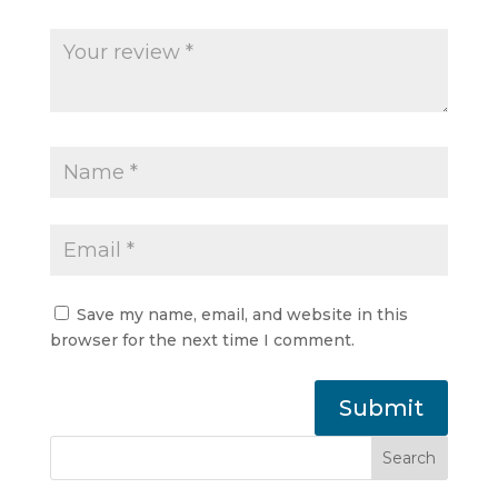
Save my name, email, and website in this
browser for the next time I comment.