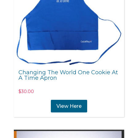
Changing The World One Cookie At
A Time Apron
$
30.00
View Here