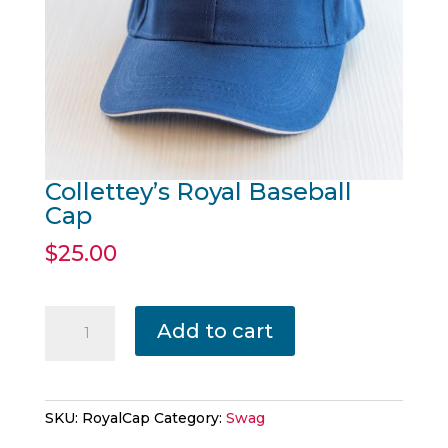
Collettey’s Royal Baseball
Cap
$
25.00
Collettey's
Add to cart
Royal
Baseball
Cap
quantity
SKU:
RoyalCap
Category:
Swag