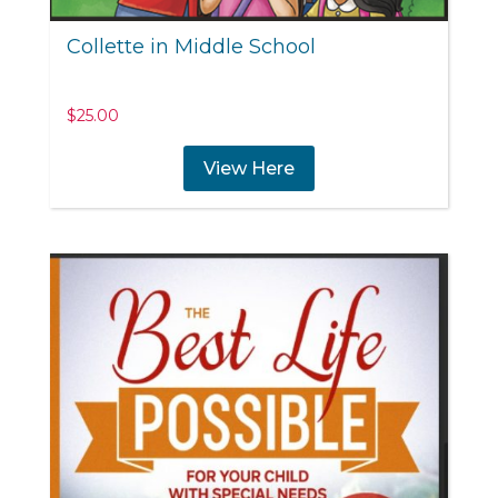
Collette in Middle School
$
25.00
View Here