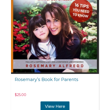
Rosemary’s Book for Parents
$
25.00
View Here