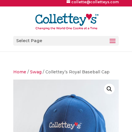
collette@colletteys.com
Select Page
Home
/
Swag
/ Collettey’s Royal Baseball Cap