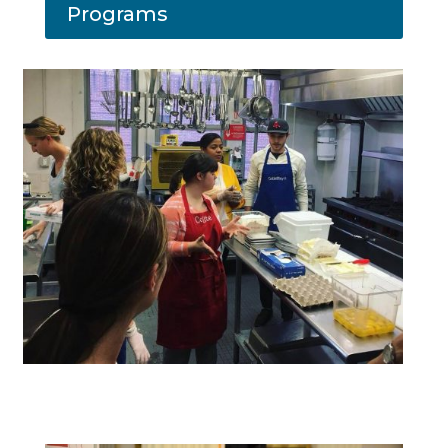
Programs