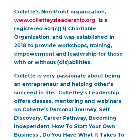
Collette’s Non-Profit organization,
www.colletteysleadership.org
is a
registered 501(c)(3) Charitable
Organization, and was established in
2018 to provide workshops, training,
empowerment and leadership for those
with or without (dis)abilities.
Collette is very passionate about being
an entrepreneur and helping other’s
succeed in life. Collettey’s Leadership
offers classes, mentoring and webinars
on Collette’s Personal Journey,
Self
Discovery, Career Pathway, Becoming
Independent, How To Start Your Own
Business , Do You Have What It Takes
To