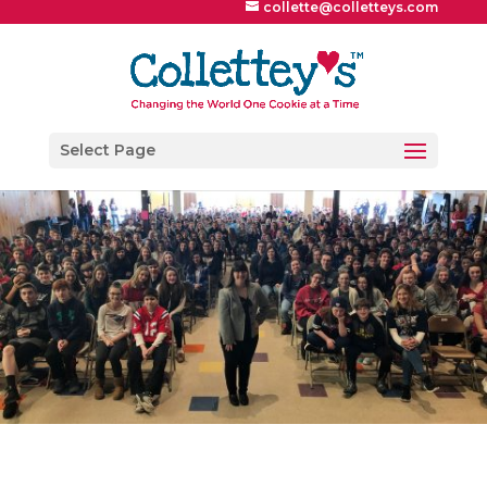
collette@colletteys.com
Select Page