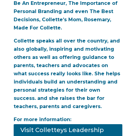
Be An Entrepreneur, The Importance of
Personal Branding and
even The Best
Decisions, Collette’s Mom, Rosemary,
Made For Collette.
Collette speaks all over the country, and
also globally, inspiring and motivating
others as well as offering guidance to
parents, teachers and advocates on
what success really looks like. She helps
individuals build an understanding and
personal strategies for their own
success. and she raises the bar for
teachers, parents and caregivers.
For more information:
Visit Colletteys Leadership