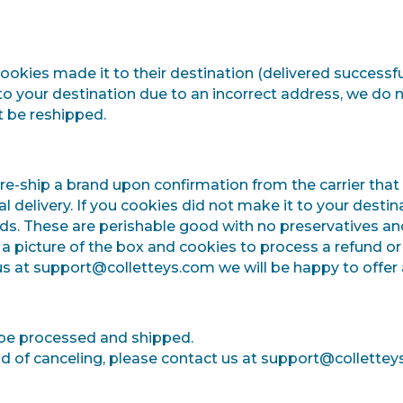
 cookies made it to their destination (delivered successfu
 to your destination due to an incorrect address, we do 
 be reshipped.
re-ship a brand upon confirmation from the carrier that t
final delivery. If you cookies did not make it to your des
nds.
These are perishable good with no preservatives an
 picture of the box and cookies to process a refund or 
 us at support@colletteys.com we will be happy to offer a
 be processed and shipped.
ead of canceling, please contact us at support@collettey