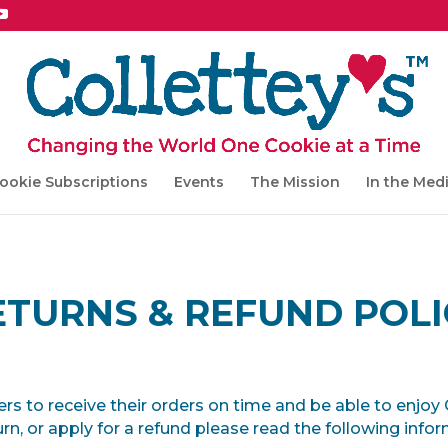
ookie Subscriptions
Events
The Mission
In the Med
ETURNS & REFUND POLI
mers to receive their orders on time and be able to enjoy
urn, or apply for a refund please read the following info