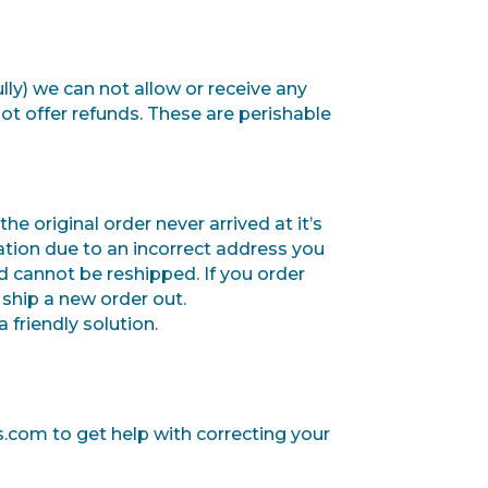
lly) we can not allow or receive any
not offer refunds.
These are perishable
he original order never arrived at it’s
tination due to an incorrect address you
d cannot be reshipped.
If you order
ship a new order out.
 friendly solution.
s.com to get help with correcting your