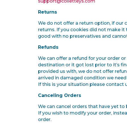
support@colletteys.com
Returns
We do not offer a return option, if our
returns. If you cookies did not make it
good with no preservatives and cannot
Refunds
We can offer a refund for your order or 
destination or it got lost prior to it’s 
provided us with, we do not offer refu
arrived in damaged condition we need a
If this is your situation please contact
Canceling Orders
We can cancel orders that have yet to
If you wish to modify your order, inst
order.