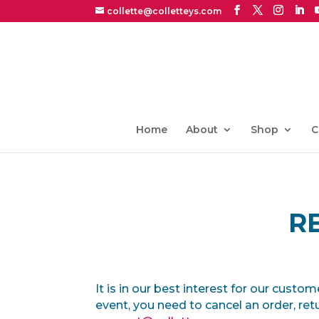
collette@colletteys.com
Home
About
Shop
C
R
It is in our best interest for our custo
event, you need to cancel an order, ret