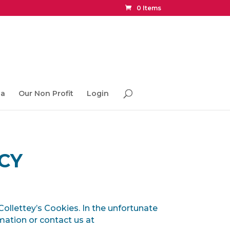
0 Items
ia
Our Non Profit
Login
CY
 Collettey’s Cookies. In the unfortunate
rmation or contact us at