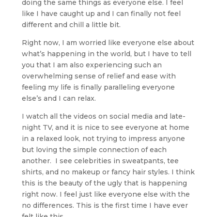
doing the same things as everyone else. I feel
like I have caught up and I can finally not feel
different and chill a little bit.
Right now, I am worried like everyone else about
what’s happening in the world, but I have to tell
you that I am also experiencing such an
overwhelming sense of relief and ease with
feeling my life is finally paralleling everyone
else’s and I can relax.
I watch all the videos on social media and late-
night TV, and it is nice to see everyone at home
in a relaxed look, not trying to impress anyone
but loving the simple connection of each
another. I see celebrities in sweatpants, tee
shirts, and no makeup or fancy hair styles. I think
this is the beauty of the ugly that is happening
right now. I feel just like everyone else with the
no differences. This is the first time I have ever
felt like this.