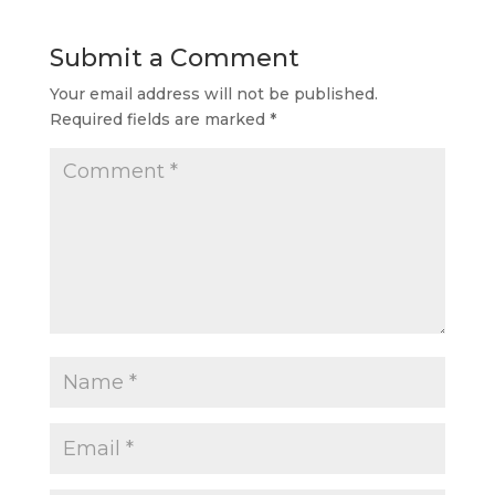
Submit a Comment
Your email address will not be published.
Required fields are marked
*