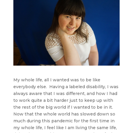
My whole life, all I wanted was to be like
everybody else. Having a labeled disability, I was
always aware that I was different, and how I had
to work quite a bit harder just to keep up with
the rest of the big world if I wanted to be in it.
Now that the whole world has slowed down so
much during this pandemic for the first time in
my whole life, I feel like I am living the same life,