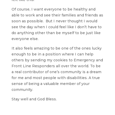
Of course, I want everyone to be healthy and
able to work and see their families and friends as
soon as possible. But I never thought I would
see the day when I could feel like I don’t have to
do anything other than be myself to be just like
everyone else.
It also feels amazing to be one of the ones lucky
enough to be in a position where I can help
others by sending my cookies to Emergency and
Front Line Responders all over the world. To be
a real contributor of one’s community is a dream
for me and most people with disabilities. A true
sense of being a valuable member of your
community.
Stay well and God Bless.