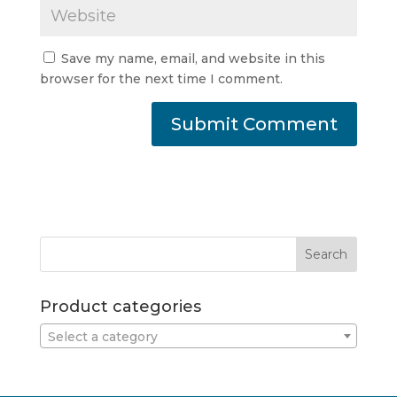
Save my name, email, and website in this
browser for the next time I comment.
Product categories
Select a category