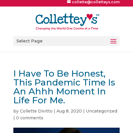
collette@colletteys.com
Select Page
I Have To Be Honest,
This Pandemic Time Is
An Ahhh Moment In
Life For Me.
by
Collette Divitto
|
Aug 8, 2020
|
Uncategorized
|
0 comments