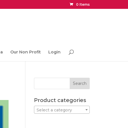
0 Items
ia
Our Non Profit
Login
Product categories
Select a category