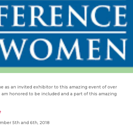
 as an invited exhibitor to this amazing event of over
I am honored to be included and a part of this amazing
e
ber 5th and 6th, 2018