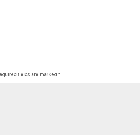
equired fields are marked
*