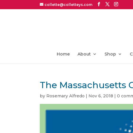
collette@colletteys.com
Home
About
Shop
C
The Massachusetts 
by
Rosemary Alfredo
|
Nov 6, 2018
|
0 com