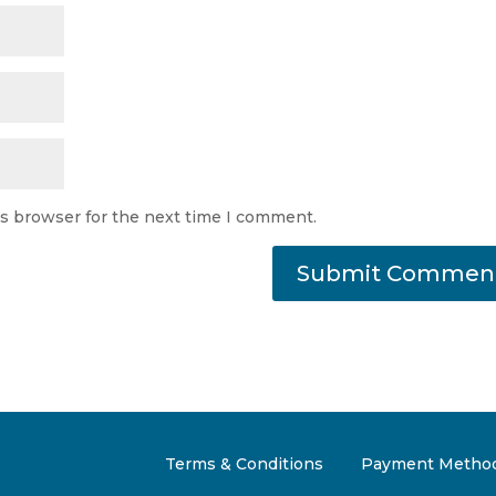
is browser for the next time I comment.
Terms & Conditions
Payment Metho