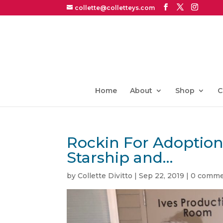
collette@colletteys.com
Home
About
Shop
C
Rockin For Adoption
Starship and…
by
Collette Divitto
|
Sep 22, 2019
|
0 comme