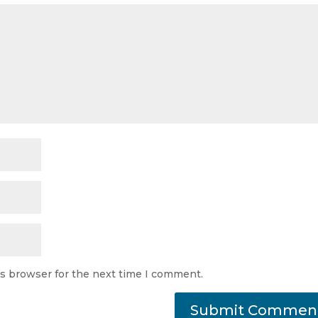
is browser for the next time I comment.