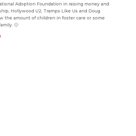
ational Adoption Foundation in raising money and
ship, Hollywood U2, Tramps Like Us and Doug
 the amount of children in foster care or some
amily. 🙁
e