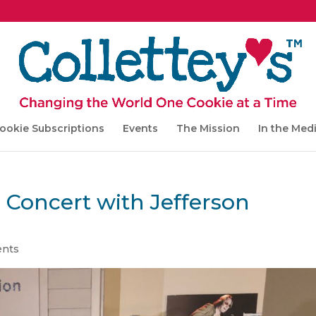
ookie Subscriptions
Events
The Mission
In the Med
 Concert with Jefferson
nts