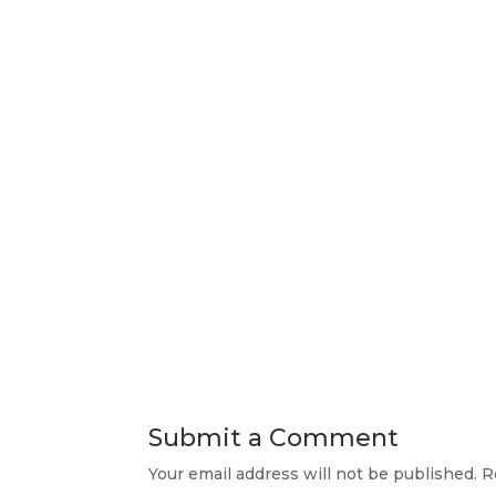
Submit a Comment
Your email address will not be published.
R