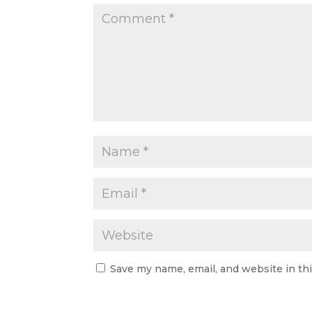
Save my name, email, and website in th