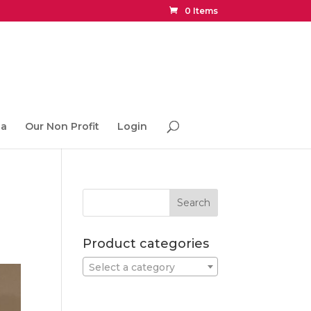
0 Items
ia
Our Non Profit
Login
Product categories
Select a category