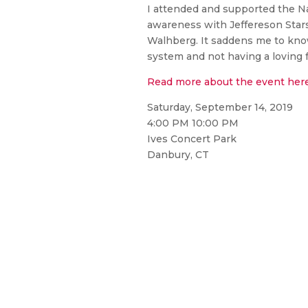
I attended and supported the N
awareness with Jeffereson Star
Walhberg. It saddens me to know
system and not having a loving f
Read more about the event her
Saturday, September 14, 2019
4:00 PM 10:00 PM
Ives Concert Park
Danbury, CT