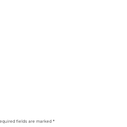
equired fields are marked
*