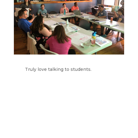
Truly love talking to students.