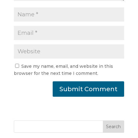
Save my name, email, and website in this
browser for the next time I comment.