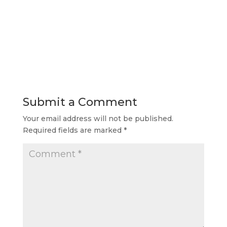
Submit a Comment
Your email address will not be published.
Required fields are marked
*