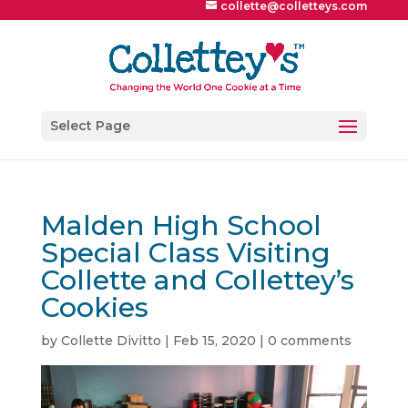
collette@colletteys.com
Select Page
Malden High School
Special Class Visiting
Collette and Collettey’s
Cookies
by
Collette Divitto
|
Feb 15, 2020
|
0 comments