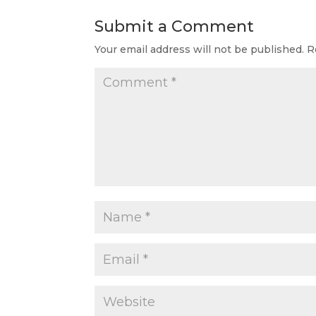
Submit a Comment
Your email address will not be published.
R