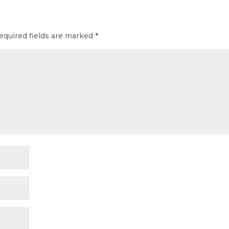
equired fields are marked
*