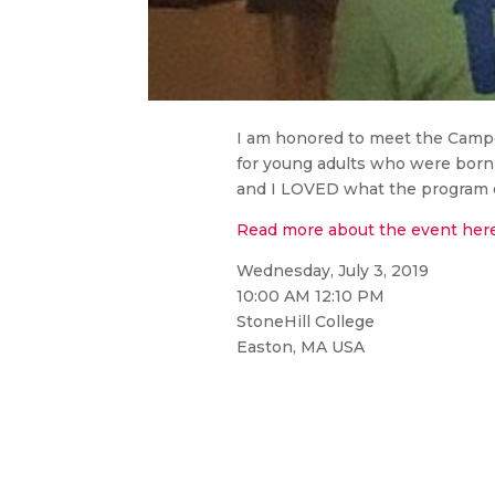
I am honored to meet the Camp
for young adults who were bor
and I LOVED what the program of
Read more about the event her
Wednesday, July 3, 2019
10:00 AM 12:10 PM
StoneHill College
Easton, MA USA