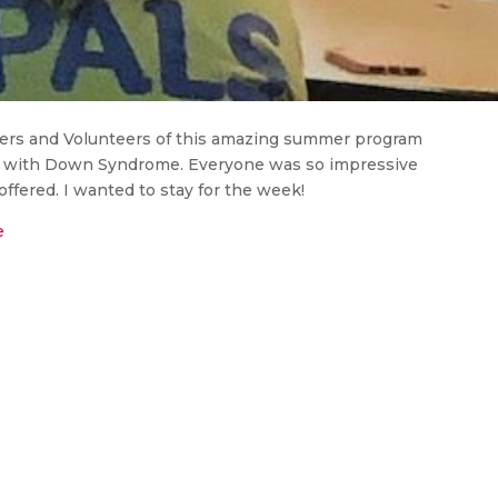
ers and Volunteers of this amazing summer program
n with Down Syndrome. Everyone was so impressive
fered. I wanted to stay for the week!
e