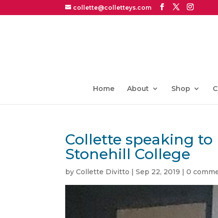
collette@colletteys.com
Home
About
Shop
C
Collette speaking 
Stonehill College
by
Collette Divitto
|
Sep 22, 2019
|
0 comme