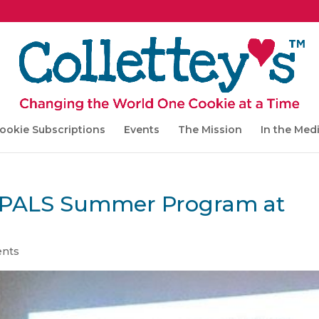
ookie Subscriptions
Events
The Mission
In the Med
to PALS Summer Program at
nts