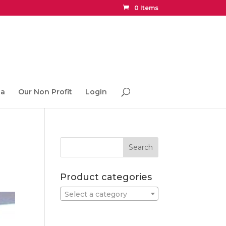
0 Items
ia
Our Non Profit
Login
Product categories
Select a category