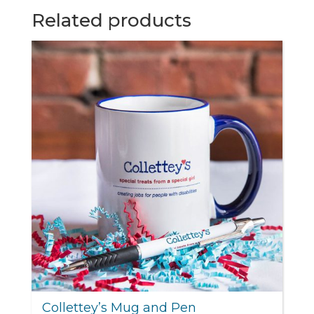
Related products
Collettey’s Mug and Pen