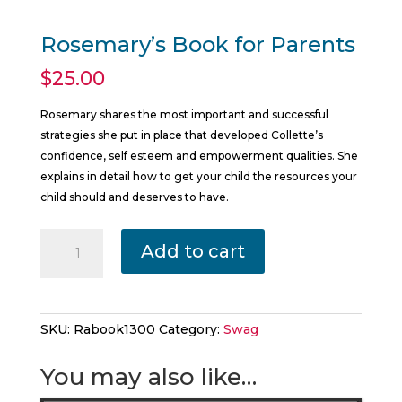
Rosemary’s Book for Parents
$
25.00
Rosemary shares the most important and successful
strategies she put in place that developed Collette’s
confidence, self esteem and empowerment qualities. She
explains in detail how to get your child the resources your
child should and deserves to have.
Rosemary's
Add to cart
Book
for
Parents
quantity
SKU:
Rabook1300
Category:
Swag
You may also like…