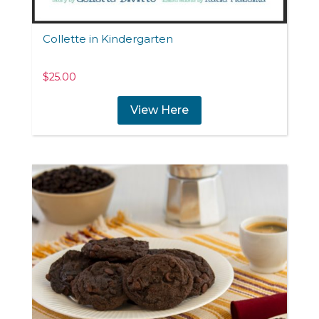
Collette in Kindergarten
$
25.00
View Here