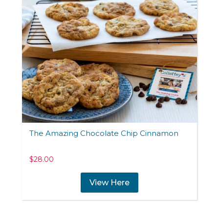
The Amazing Chocolate Chip Cinnamon
$
28.00
View Here