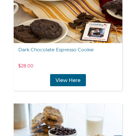
Dark Chocolate Espresso Cookie
$
28.00
View Here