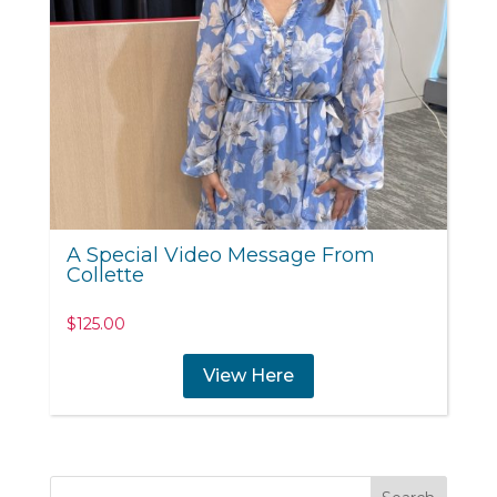
A Special Video Message From
Collette
$
125.00
View Here