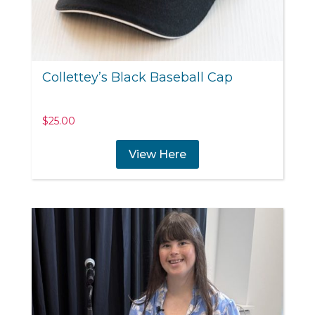
Collettey’s Black Baseball Cap
$
25.00
View Here