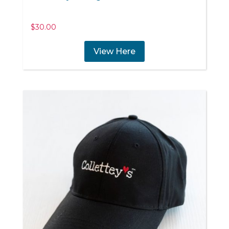
$
30.00
View Here