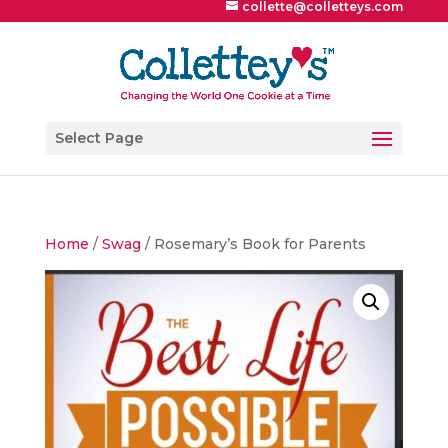
collette@colletteys.com
Select Page
Home
/
Swag
/ Rosemary’s Book for Parents