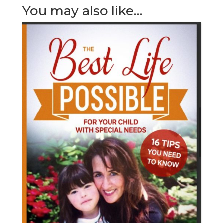
You may also like…