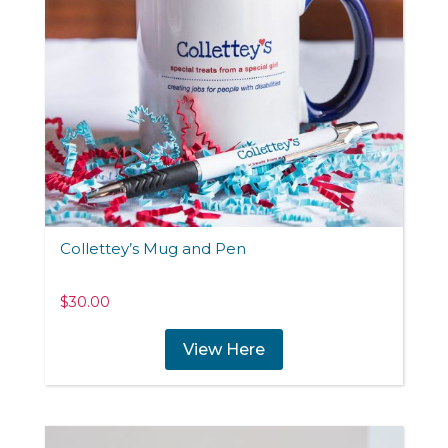
Collettey’s Mug and Pen
$
30.00
View Here