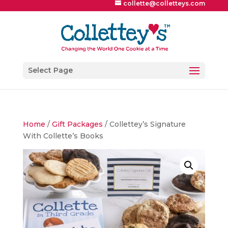
collette@colletteys.com
Select Page
Home
/
Gift Packages
/ Collettey’s Signature
With Collette’s Books