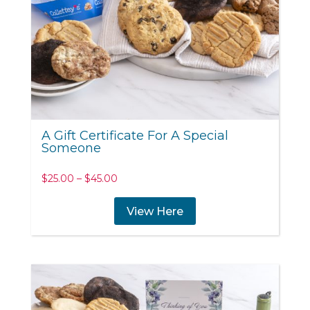
A Gift Certificate For A Special
Someone
Price
$
25.00
–
$
45.00
range:
$25.00
View Here
through
$45.00