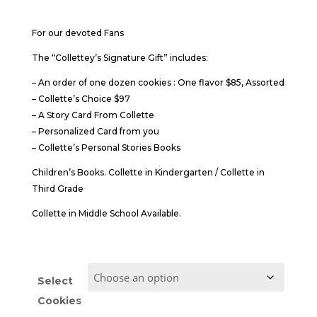
$85.00
through
For our devoted Fans
$95.00
The “Collettey’s Signature Gift” includes:
– An order of one dozen cookies : One flavor $85, Assorted
– Collette’s Choice $97
– A Story Card From Collette
– Personalized Card from you
– Collette’s Personal Stories Books
Children’s Books. Collette in Kindergarten / Collette in
Third Grade
Collette in Middle School Available.
Select
Cookies