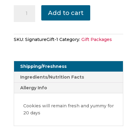
Collettey's
Add to cart
Signature
With
Collette's
Books
SKU:
SignatureGift-1
Category:
Gift Packages
quantity
Shipping/Freshness
Ingredients/Nutrition Facts
Allergy Info
Cookies will remain fresh and yummy for
20 days