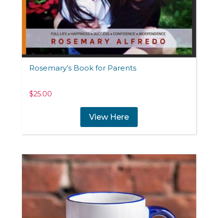
Rosemary’s Book for Parents
$
25.00
View Here