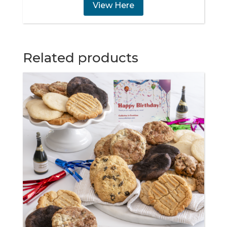
View Here
Related products