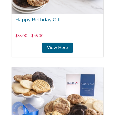
Happy Birthday Gift
Price
$
35.00
–
$
45.00
range:
$35.00
View Here
through
$45.00