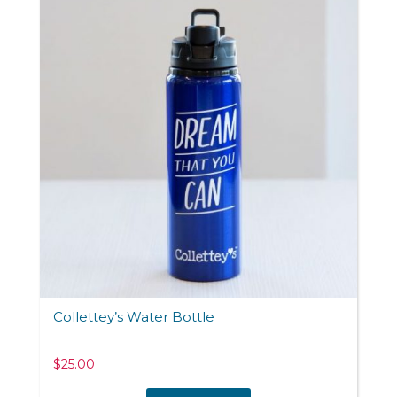
Collettey’s Water Bottle
$
25.00