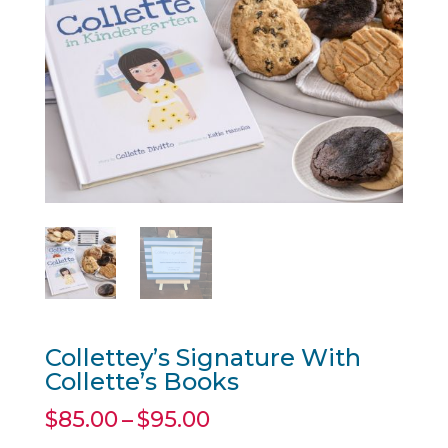
Collettey’s Signature With
Collette’s Books
Price
$
85.00
–
$
95.00
range: