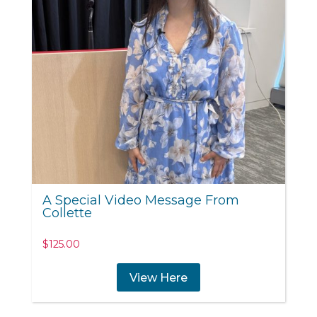
A Special Video Message From
Collette
$
125.00
View Here