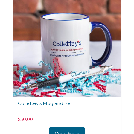
Collettey’s Mug and Pen
$
30.00
View Here