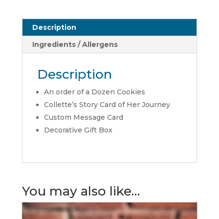
Description
Ingredients / Allergens
Description
An order of a Dozen Cookies
Collette’s Story Card of Her Journey
Custom Message Card
Decorative Gift Box
You may also like…