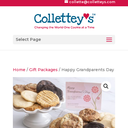
collette@colletteys.com
Select Page
Home
/
Gift Packages
/ Happy Grandparents Day