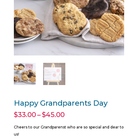
Happy Grandparents Day
Price
$
33.00
–
$
45.00
range:
$33.00
Cheers to our Grandparenst who are so special and dear to
through
us!