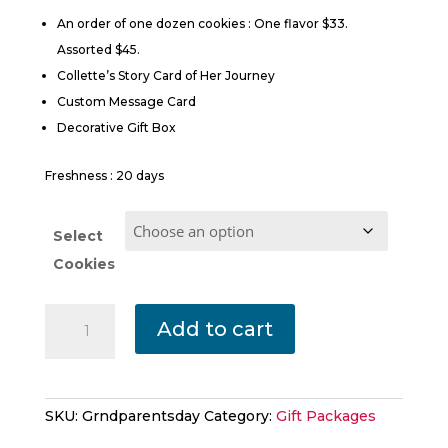
$45.00
An order of one dozen cookies : One flavor $33.
Assorted $45.
Collette’s Story Card of Her Journey
Custom Message Card
Decorative Gift Box
Freshness : 20 days
Select
Cookies
Happy
Add to cart
Grandparents
Day
quantity
SKU:
Grndparentsday
Category:
Gift Packages