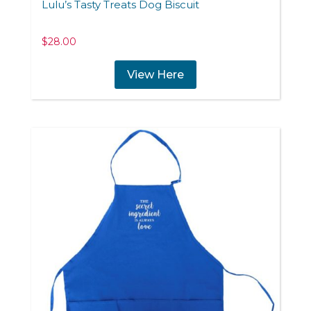
Lulu’s Tasty Treats Dog Biscuit
$
28.00
View Here