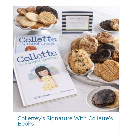
Collettey’s Signature With Collette’s
Books