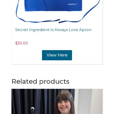
Secret Ingredient Is Always Love Apron
$
30.00
View Here
Related products