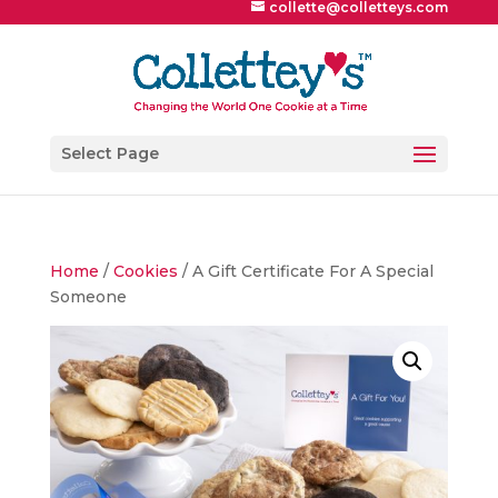
collette@colletteys.com
Select Page
Home
/
Cookies
/ A Gift Certificate For A Special
Someone