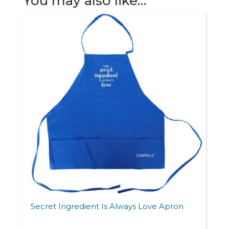
You may also like…
quantity
Secret Ingredient Is Always Love Apron