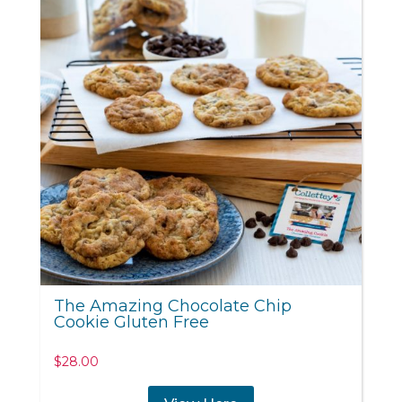
The Amazing Chocolate Chip
Cookie Gluten Free
$
28.00