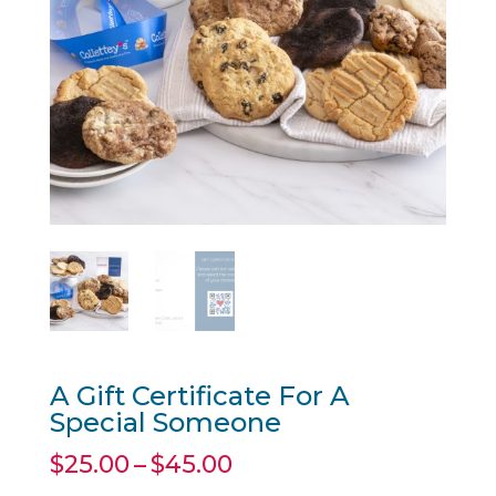
A Gift Certificate For A
Special Someone
Price
$
25.00
–
$
45.00
range: