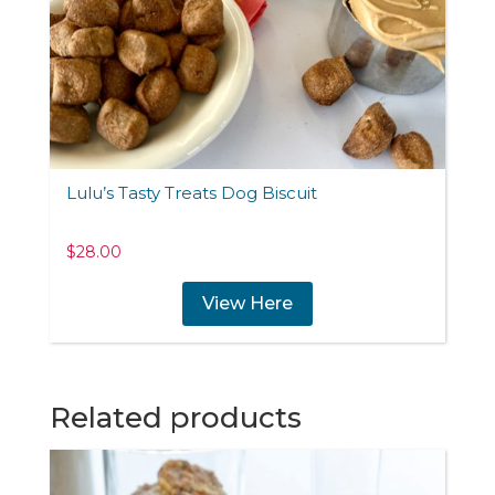
Lulu’s Tasty Treats Dog Biscuit
$
28.00
View Here
Related products