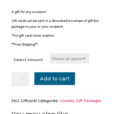
$25.00
through
A gift for any occasion!
$45.00
Gift cards can be sent in a decorated envelope of gift box
package to your or your recipient.
This gift card never expires.
**Free Shipping**
Select Amount
A
Add to cart
Gift
Certificate
For
A
SKU:
Giftcard1
Categories:
Cookies
,
Gift Packages
Special
Someone