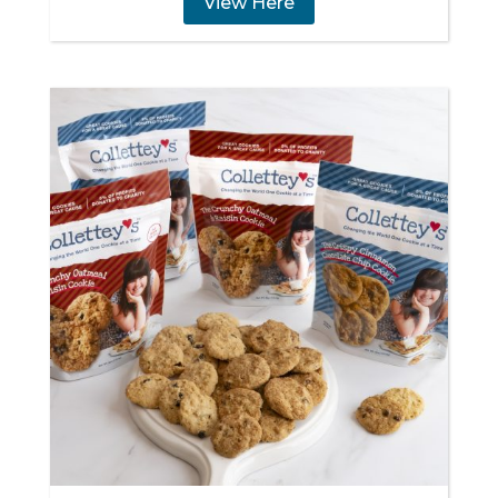
View Here