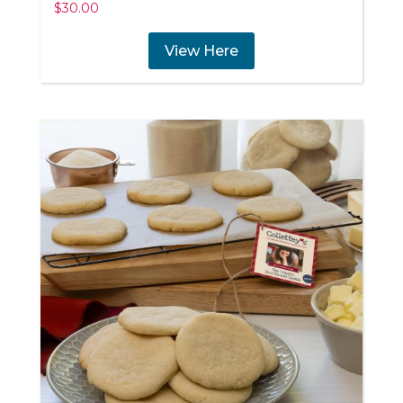
$
30.00
View Here