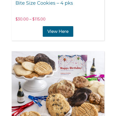
Bite Size Cookies – 4 pks
Price
$
30.00
–
$
115.00
range:
$30.00
View Here
through
$115.00