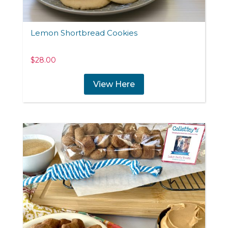
Lemon Shortbread Cookies
$
28.00
View Here