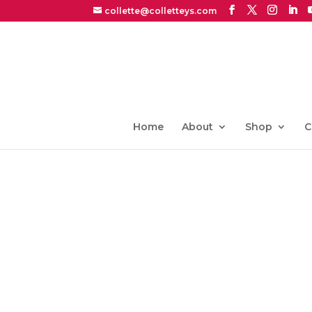
collette@colletteys.com
Home
About
Shop
C