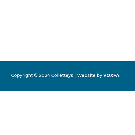
Copyright © 2024 Colletteys | Website by
VOXFA
.