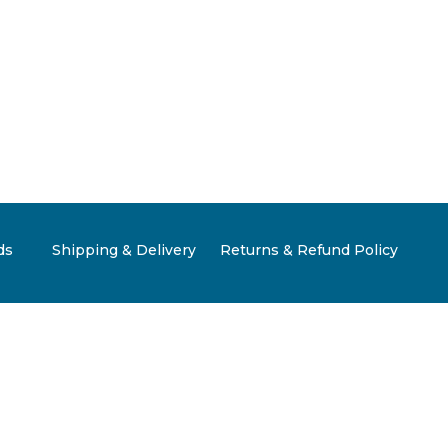
ds
Shipping & Delivery
Returns & Refund Policy