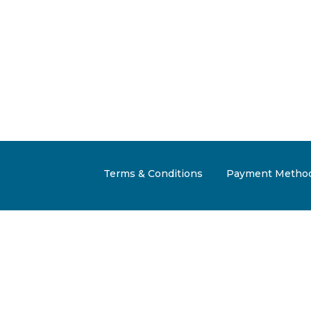
Terms & Conditions
Payment Metho