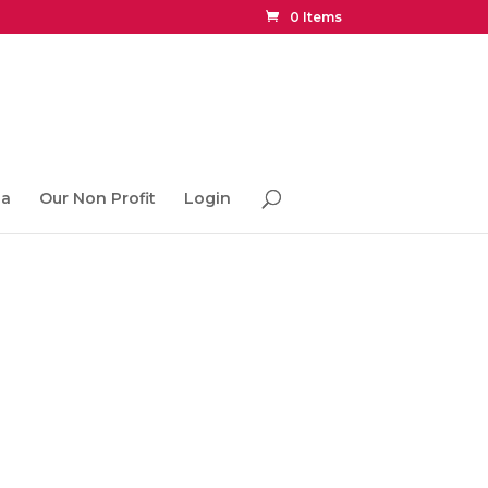
0 Items
ia
Our Non Profit
Login