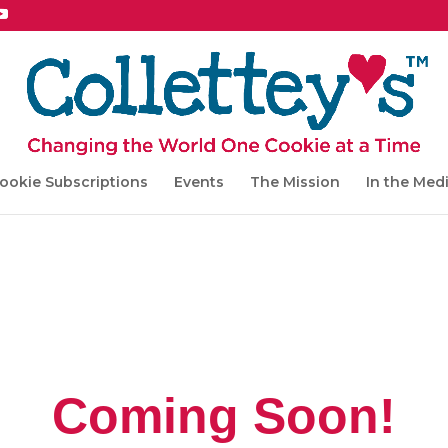
ookie Subscriptions
Events
The Mission
In the Med
Coming Soon!