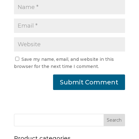
Save my name, email, and website in this
browser for the next time I comment.
Product categories