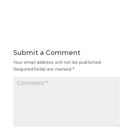
Submit a Comment
Your email address will not be published.
Required fields are marked
*