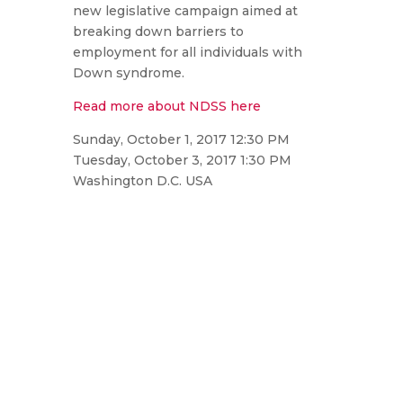
new legislative campaign aimed at
breaking down barriers to
employment for all individuals with
Down syndrome.
Read more about NDSS here
Sunday, October 1, 2017 12:30 PM
Tuesday, October 3, 2017 1:30 PM
Washington D.C. USA