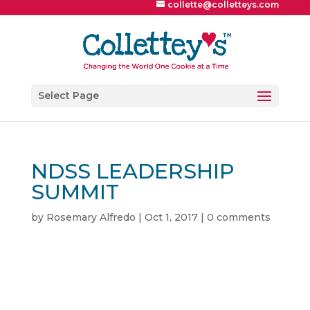
collette@colletteys.com
Select Page
NDSS LEADERSHIP
SUMMIT
by
Rosemary Alfredo
|
Oct 1, 2017
|
0 comments