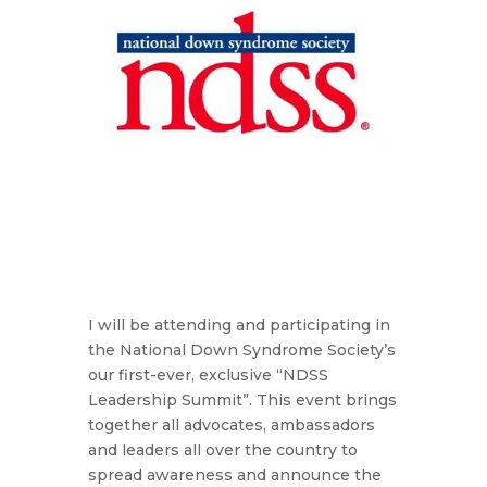
I will be attending and participating in
the National Down Syndrome Society’s
our first-ever, exclusive “NDSS
Leadership Summit”. This event brings
together all advocates, ambassadors
and leaders all over the country to
spread awareness and announce the