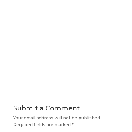
Submit a Comment
Your email address will not be published.
Required fields are marked
*