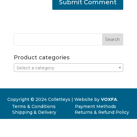
Product categories
Select a category
Copyright © 2024 Colletteys | Website by
VOXFA
.
Terms & Conditions
Payment Methods
Shipping & Delivery
Returns & Refund Policy