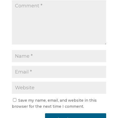
Save my name, email, and website in this
browser for the next time I comment.