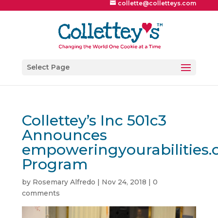
collette@colletteys.com
Select Page
Collettey’s Inc 501c3
Announces
empoweringyourabilities.
Program
by
Rosemary Alfredo
|
Nov 24, 2018
|
0
comments