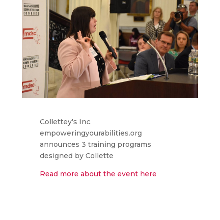
Collettey’s Inc
empoweringyourabilities.org
announces 3 training programs
designed by Collette
Read more about the event here