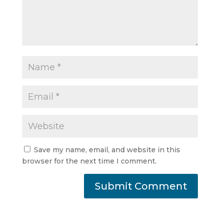
Save my name, email, and website in this
browser for the next time I comment.