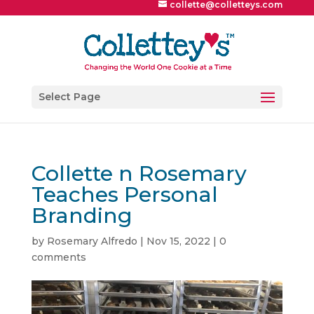
collette@colletteys.com
Select Page
Collette n Rosemary
Teaches Personal
Branding
by
Rosemary Alfredo
|
Nov 15, 2022
|
0
comments