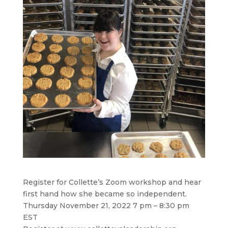
Register for Collette’s Zoom workshop and hear
first hand how she became so independent.
Thursday November 21, 2022 7 pm – 8:30 pm
EST