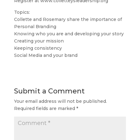
Register at www.colletteysleadership.org
Topics:
Collette and Rosemary share the importance of
Personal Branding
Knowing who you are and developing your story
Creating your mission
Keeping consistency
Social Media and your brand
Submit a Comment
Your email address will not be published.
Required fields are marked
*