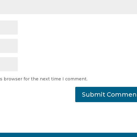
is browser for the next time I comment.