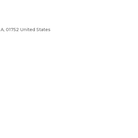
A, 01752 United States