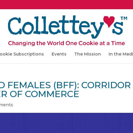
ookie Subscriptions
Events
The Mission
In the Med
 FEMALES (BFF): CORRIDOR
ER OF COMMERCE
ments