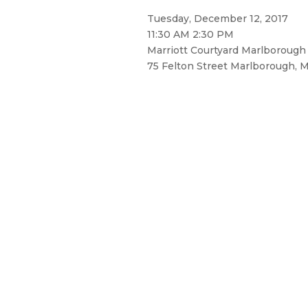
Tuesday, December 12, 2017
11:30 AM 2:30 PM
Marriott Courtyard Marlborough
75 Felton Street Marlborough, M