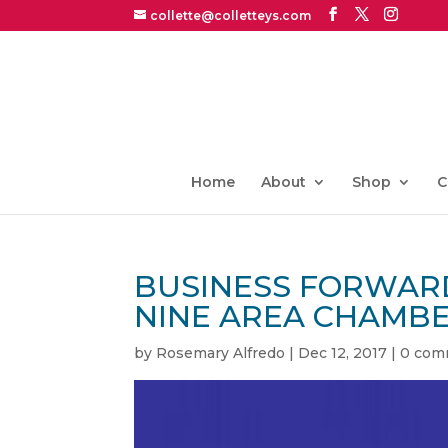
collette@colletteys.com
Home
About
Shop
C
BUSINESS FORWARD
NINE AREA CHAMB
by
Rosemary Alfredo
|
Dec 12, 2017
|
0 com