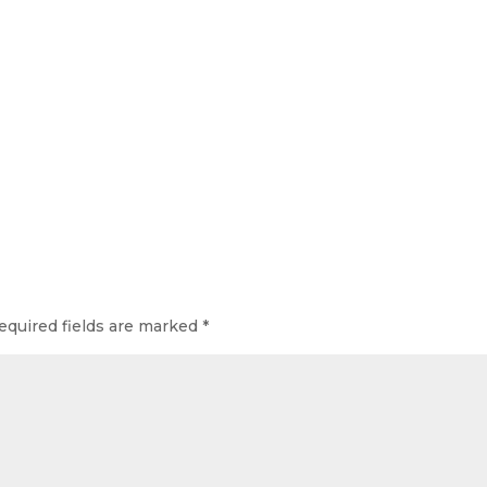
equired fields are marked
*