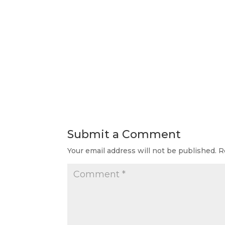
Submit a Comment
Your email address will not be published.
R