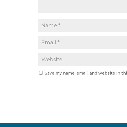
Save my name, email, and website in th