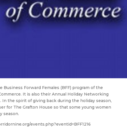
the Business Forward Females (BFF) program of the
ommerce. It is also their Annual Holiday Networking
n the spirit of giving back during the holiday season,
iser for The Grafton House so that some young women
y season.
corridornine.org/events.php?eventid=BFF1216