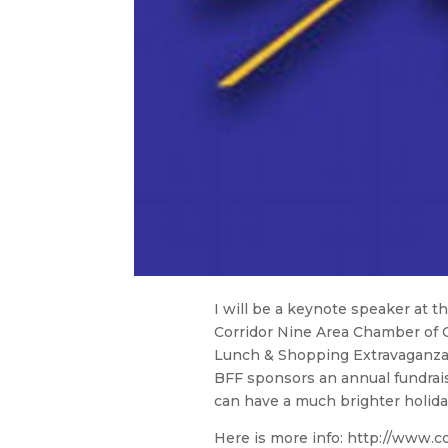
I will be a keynote speaker at 
Corridor Nine Area Chamber of C
Lunch & Shopping Extravaganza. I
BFF sponsors an annual fundra
can have a much brighter holida
Here is more info: http://www.