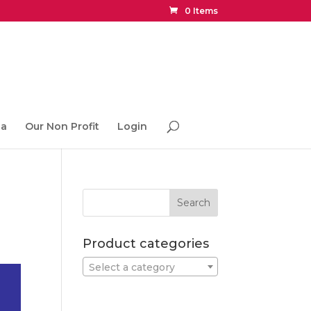
0 Items
ia
Our Non Profit
Login
Product categories
Select a category