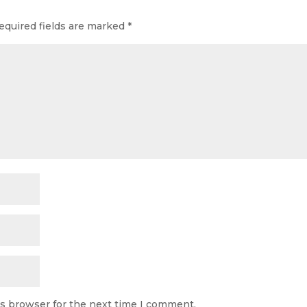
equired fields are marked
*
is browser for the next time I comment.