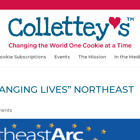
ookie Subscriptions
Events
The Mission
In the Med
HANGING LIVES” NORTHEAST
ments