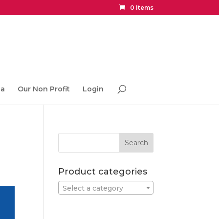
0 Items
ia
Our Non Profit
Login
Product categories
Select a category