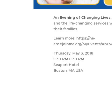
An Evening of Changing Lives,
and the life-changing services w
their families.
Learn more: https://ne-
arc.ejoinme.org/MyEvents/AnEv
Thursday, May 3, 2018
5:30 PM 6:30 PM
Seaport Hotel
Boston, MA USA