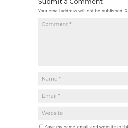
Submit a Comment
Your email address will not be published.
R
Save my name, email, and website in th