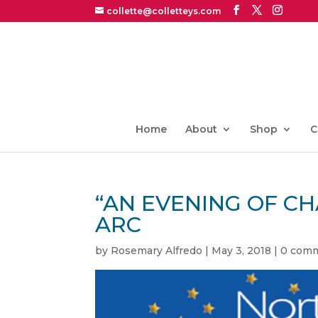
collette@colletteys.com
Home
About
Shop
C
“AN EVENING OF C
ARC
by
Rosemary Alfredo
|
May 3, 2018
|
0 com