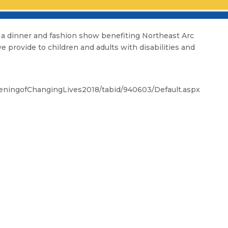
a dinner and fashion show benefiting Northeast Arc
e provide to children and adults with disabilities and
eningofChangingLives2018/tabid/940603/Default.aspx