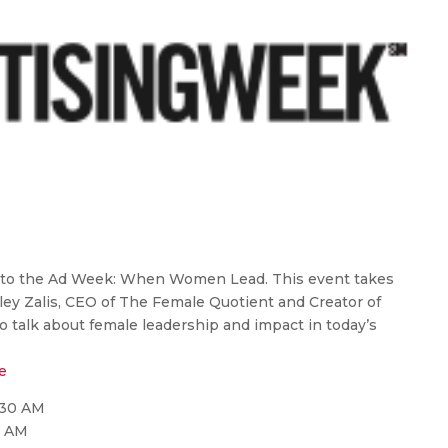
s to the Ad Week: When Women Lead. This event takes
ley Zalis, CEO of The Female Quotient and Creator of
to talk about female leadership and impact in today’s
e
:30 AM
0 AM