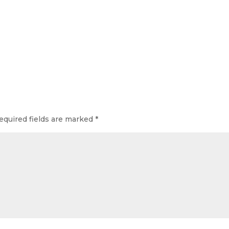
equired fields are marked
*