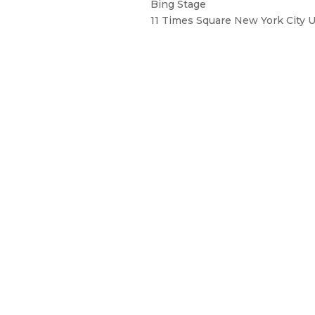
Bing Stage
11 Times Square New York City 