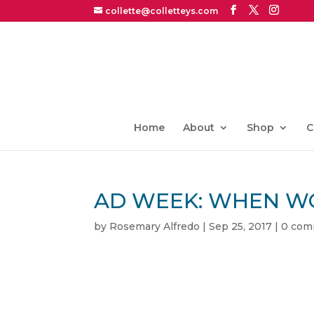
collette@colletteys.com
Home
About
Shop
C
AD WEEK: WHEN W
by
Rosemary Alfredo
|
Sep 25, 2017
|
0 com