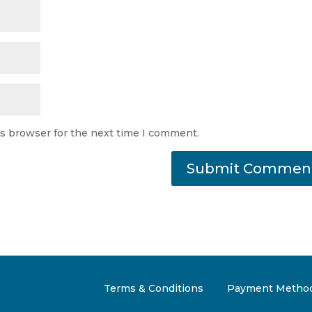
is browser for the next time I comment.
Terms & Conditions
Payment Metho