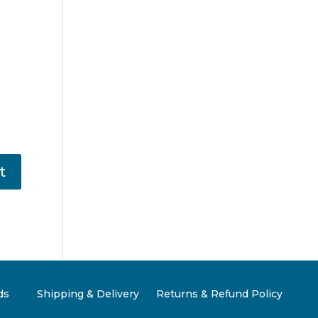
ds
Shipping & Delivery
Returns & Refund Policy