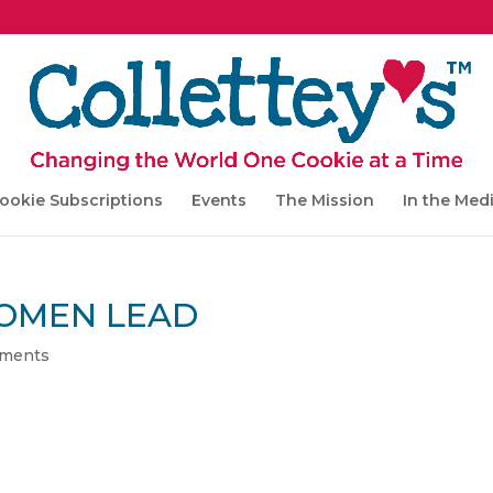
ookie Subscriptions
Events
The Mission
In the Med
OMEN LEAD
ments