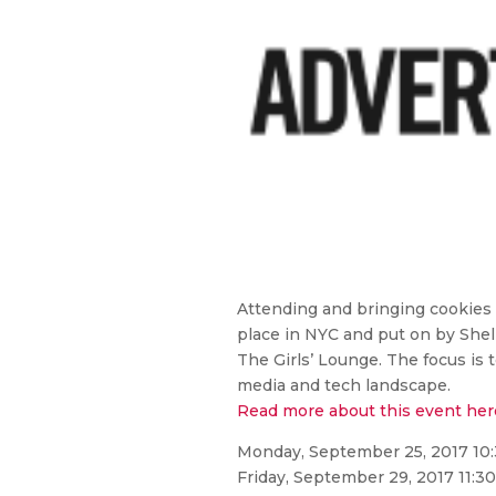
Attending and bringing cookie
place in NYC and put on by Shel
The Girls’ Lounge. The focus is 
media and tech landscape.
Read more about this event her
Monday, September 25, 2017 10
Friday, September 29, 2017 11:3