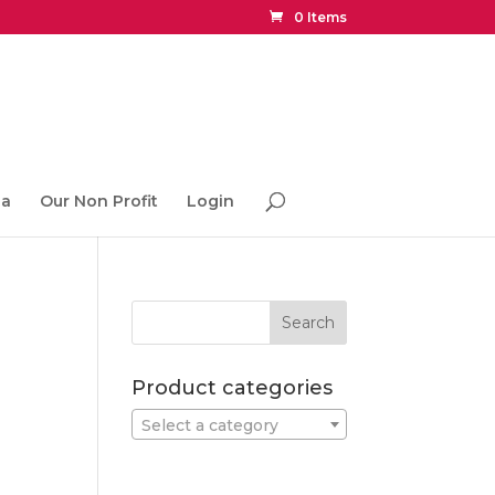
0 Items
ia
Our Non Profit
Login
Product categories
Select a category