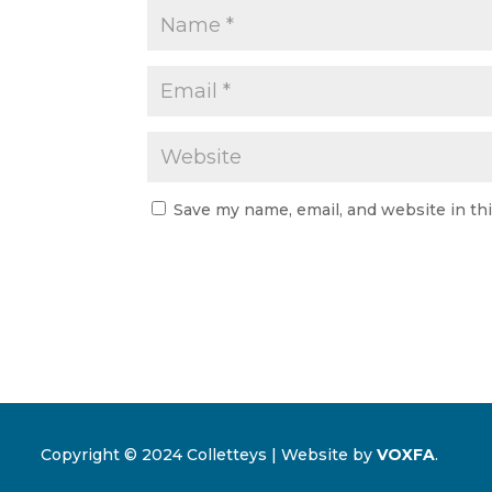
Save my name, email, and website in th
Copyright © 2024 Colletteys | Website by
VOXFA
.