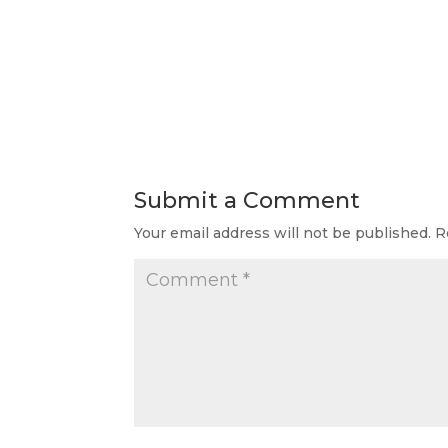
Submit a Comment
Your email address will not be published.
R