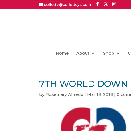
collette@colletteys.com
Home
About
Shop
C
7TH WORLD DOWN 
by
Rosemary Alfredo
|
Mar 18, 2018
|
0 com