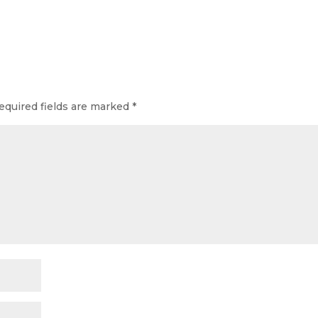
equired fields are marked
*