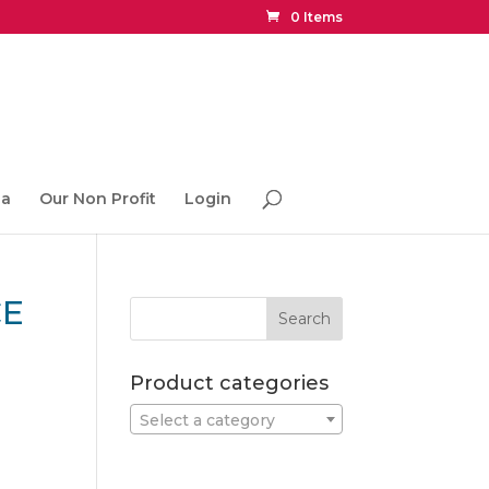
0 Items
ia
Our Non Profit
Login
CE
Product categories
Select a category