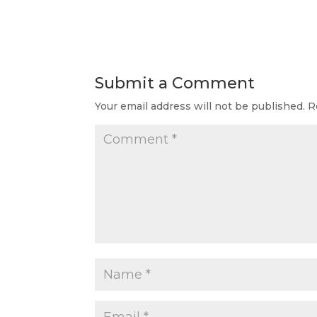
Submit a Comment
Your email address will not be published.
R