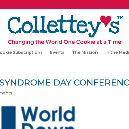
ookie Subscriptions
Events
The Mission
In the Med
SYNDROME DAY CONFEREN
ments