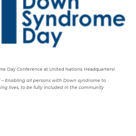
e Day Conference at United Nations Headquarters!
” – Enabling all persons with Down syndrome to
ng lives, to be fully included in the community