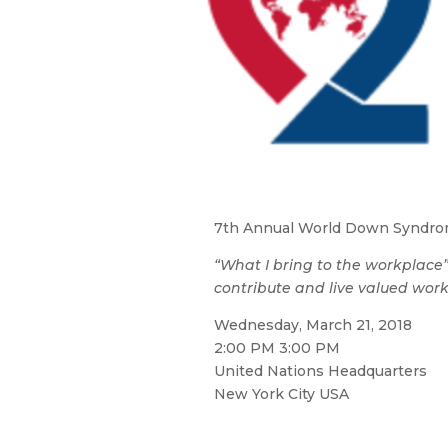
7th Annual World Down Syndrom
“What I bring to the workplace
contribute and live valued worki
Wednesday, March 21, 2018
2:00 PM 3:00 PM
United Nations Headquarters
New York City USA